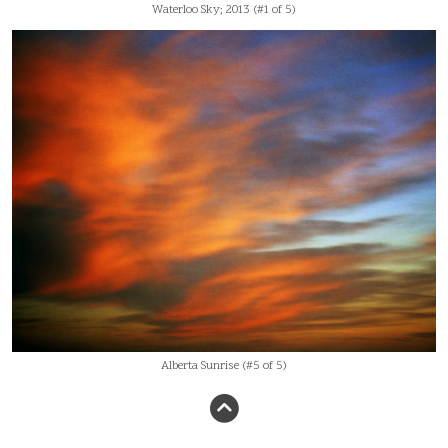
Waterloo Sky; 2013 (#1 of 5)
Alberta Sunrise (#5 of 5)