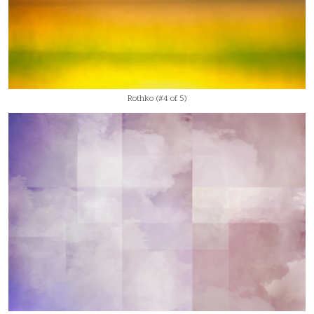
Rothko (#4 of 5)