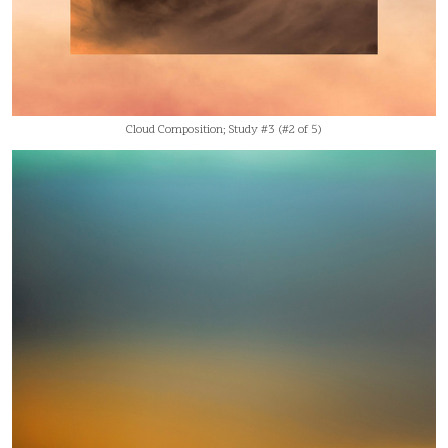
Cloud Composition; Study #3 (#2 of 5)