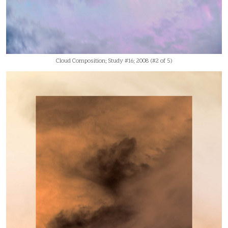
Cloud Composition; Study #16; 2008 (#2 of 5)