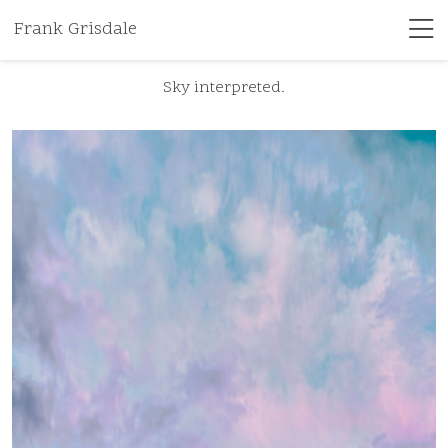
Frank Grisdale
Sky interpreted.