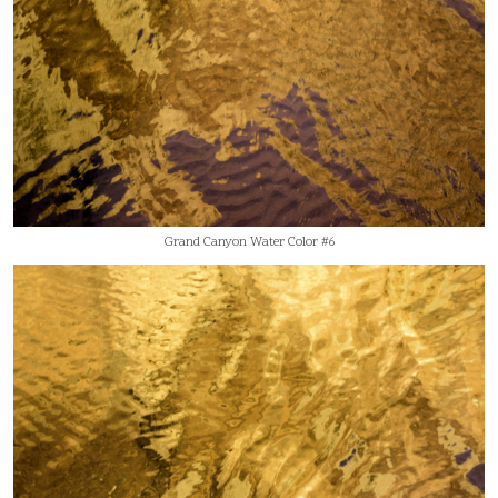
Grand Canyon Water Color #6