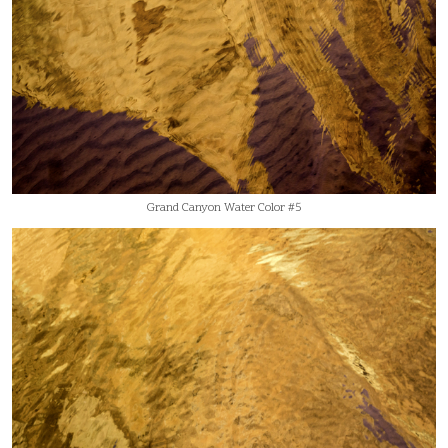
Grand Canyon Water Color #5