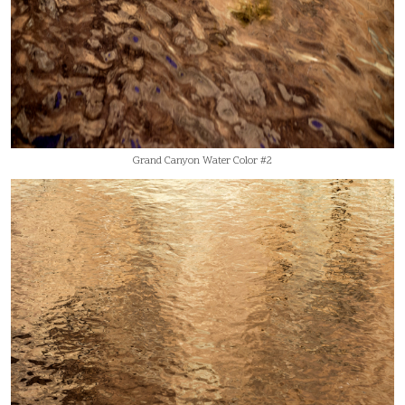
Grand Canyon Water Color #2