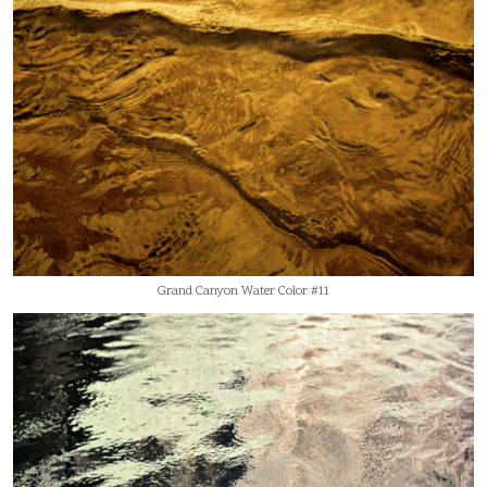
Grand Canyon Water Color #11