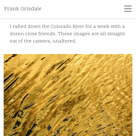
Frank Grisdale
I rafted down the Colorado River for a week with a
dozen close friends. These images are all straight
out of the camera, unaltered.