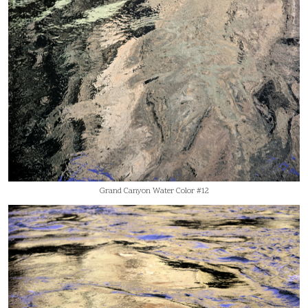
Grand Canyon Water Color #12