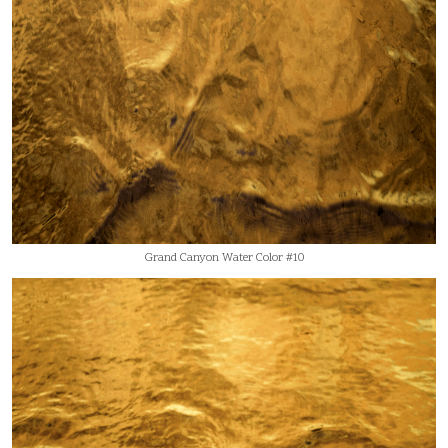
Grand Canyon Water Color #10