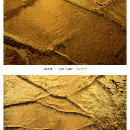
Grand Canyon Water Color #8