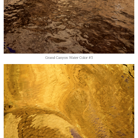
Grand Canyon Water Color #3