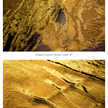
Grand Canyon Water Color #7