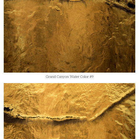
Grand Canyon Water Color #9