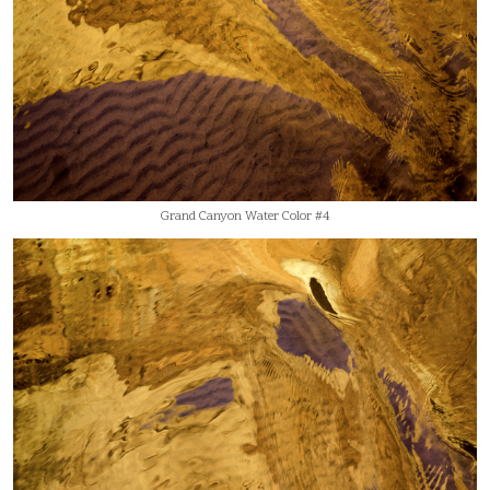
Grand Canyon Water Color #4