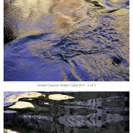
Grand Canyon Water Color #13 - 2 of 5