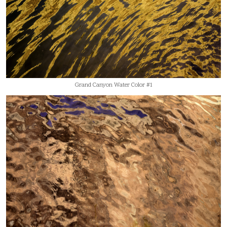
Grand Canyon Water Color #1