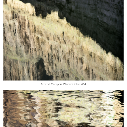
Grand Canyon Water Color #14