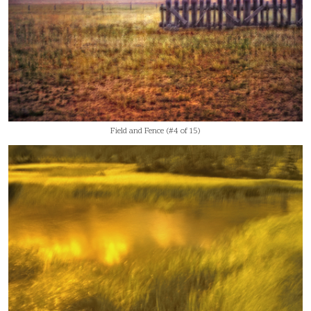
Field and Fence (#4 of 15)