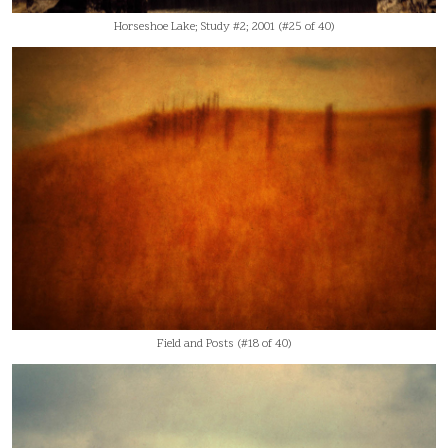
Horseshoe Lake; Study #2; 2001 (#25 of 40)
Field and Posts (#18 of 40)