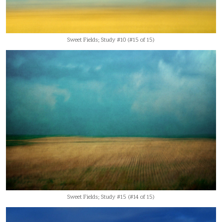
Sweet Fields; Study #10 (#15 of 15)
Sweet Fields; Study #15 (#14 of 15)