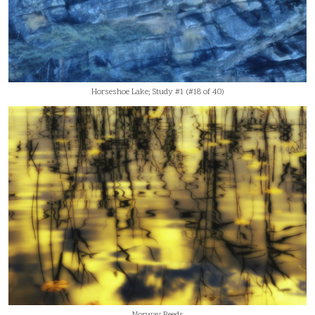
Horseshoe Lake; Study #1 (#18 of 40)
Norway Reeds