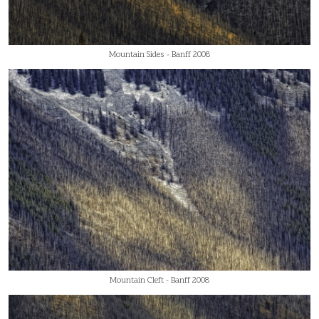
Mountain Sides - Banff 2008
Mountain Cleft - Banff 2008