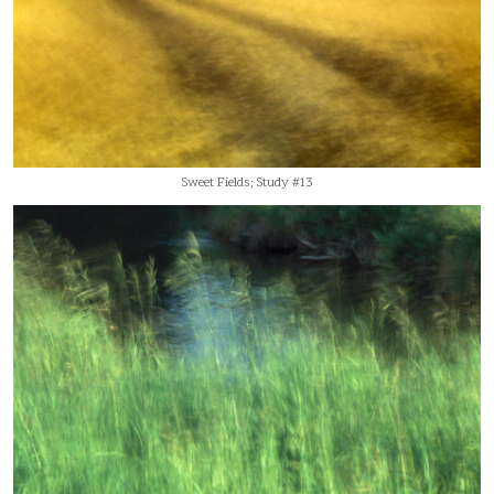
Sweet Fields; Study #13