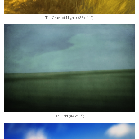
The Grace of Llight (#25 of 40)
Old Field (#4 of 15)