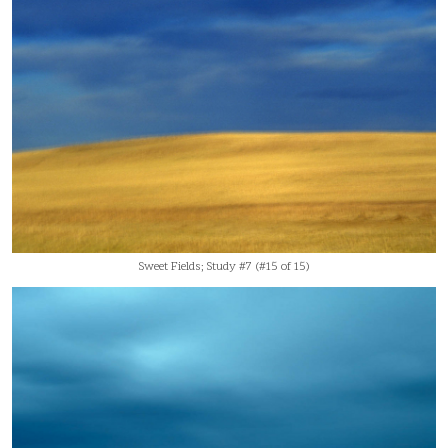
Sweet Fields; Study #7 (#15 of 15)