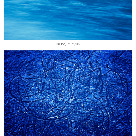
On Ice; Study #9