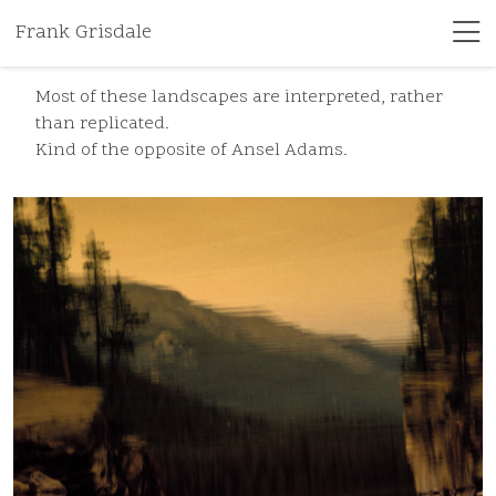
Frank Grisdale
Most of these landscapes are interpreted, rather
than replicated.
Kind of the opposite of Ansel Adams.