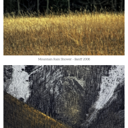
Mountain Rain Shower - Banff 2008