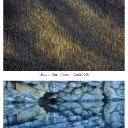
Light on Burnt Forest - Banff 2008