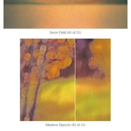
Snow Field (#1 of 15)
Meadow Diptych (#1 of 15)