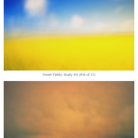
Sweet Fields; Study #4 (#14 of 15)