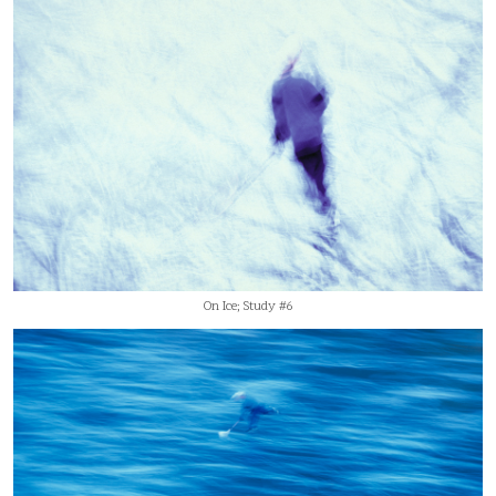
On Ice; Study #6