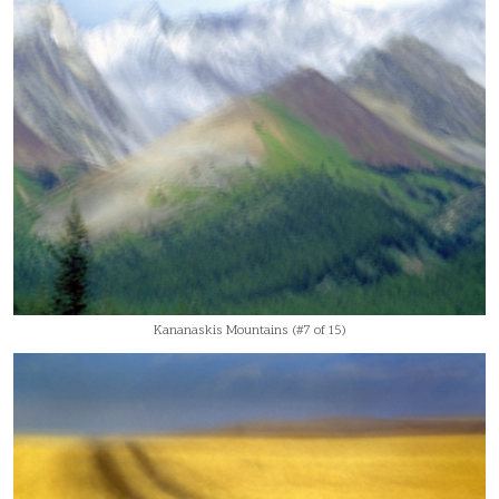
Kananaskis Mountains (#7 of 15)