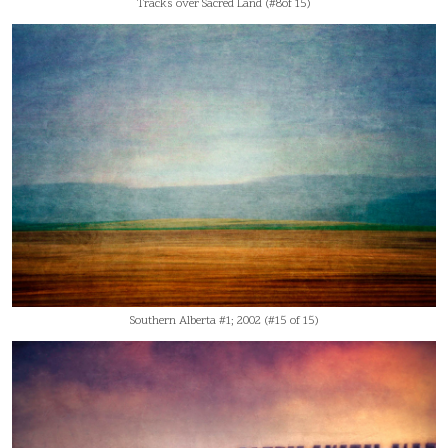
Tracks over Sacred Land (#8of 15)
Southern Alberta #1; 2002 (#15 of 15)