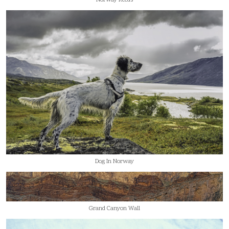
Dog In Norway
Grand Canyon Wall