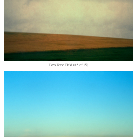
Two Tone Field (#3 of 15)