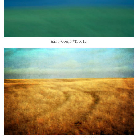
Spring Green (#11 of 15)