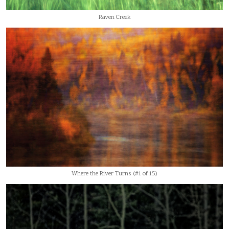
Raven Creek
Where the River Turns (#1 of 15)